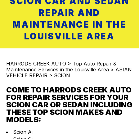
SCION CAR AND SEDAN
REPAIR AND
MAINTENANCE IN THE
LOUISVILLE AREA
HARRODS CREEK AUTO
>
Top Auto Repair &
Maintenance Services in the Louisville Area
>
ASIAN
VEHICLE REPAIR
>
SCION
COME TO HARRODS CREEK AUTO
FOR REPAIR SERVICES FOR YOUR
SCION CAR OR SEDAN INCLUDING
THESE TOP SCION MAKES AND
MODELS:
Scion Ai