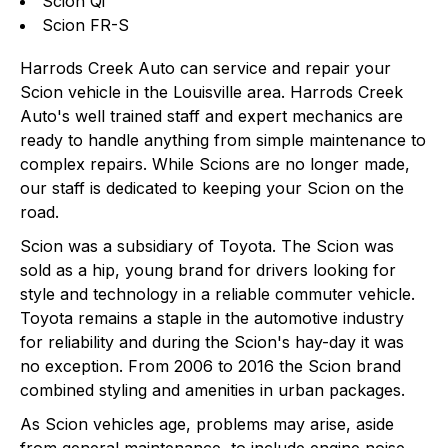
Scion Qi
Scion FR-S
Harrods Creek Auto can service and repair your
Scion vehicle in the Louisville area. Harrods Creek
Auto's well trained staff and expert mechanics are
ready to handle anything from simple maintenance to
complex repairs. While Scions are no longer made,
our staff is dedicated to keeping your Scion on the
road.
Scion was a subsidiary of Toyota. The Scion was
sold as a hip, young brand for drivers looking for
style and technology in a reliable commuter vehicle.
Toyota remains a staple in the automotive industry
for reliability and during the Scion's hay-day it was
no exception. From 2006 to 2016 the Scion brand
combined styling and amenities in urban packages.
As Scion vehicles age, problems may arise, aside