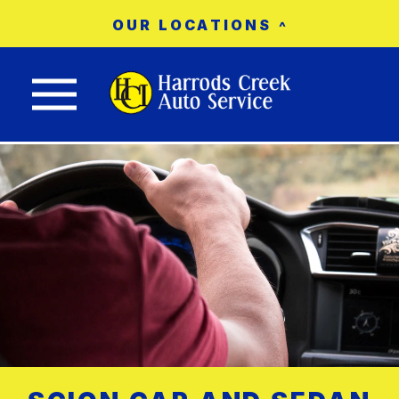
OUR LOCATIONS
Nav trigger button