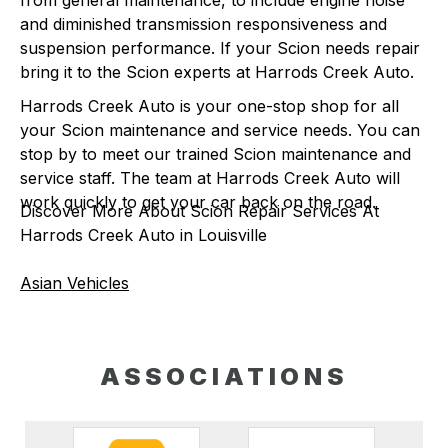
from general maintenance, to include engine noise
and diminished transmission responsiveness and
suspension performance. If your Scion needs repair
bring it to the Scion experts at Harrods Creek Auto.
Harrods Creek Auto is your one-stop shop for all
your Scion maintenance and service needs. You can
stop by to meet our trained Scion maintenance and
service staff. The team at Harrods Creek Auto will
work quickly to get your car back on the road.
Discover More About Scion Repair Services At
Harrods Creek Auto in Louisville
Asian Vehicles
ASSOCIATIONS