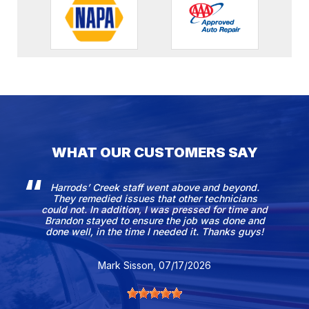
WHAT OUR CUSTOMERS SAY
Harrods’ Creek staff went above and beyond.
They remedied issues that other technicians
could not. In addition, I was pressed for time and
Brandon stayed to ensure the job was done and
done well, in the time I needed it. Thanks guys!
Mark Sisson
, 07/17/2026