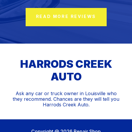
READ MORE REVIEWS
HARRODS CREEK
AUTO
Ask any car or truck owner in Louisville who
they recommend. Chances are they will tell you
Harrods Creek Auto.
Copyright @
2026
Repair Shop