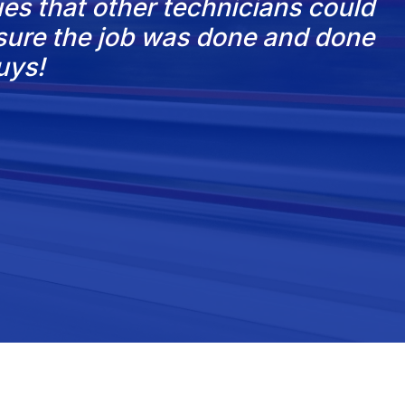
es that other technicians could
nsure the job was done and done
uys!