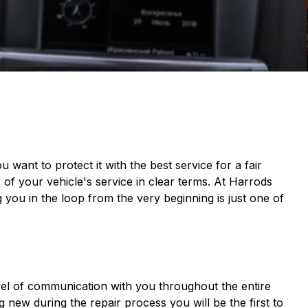
want to protect it with the best service for a fair
 of your vehicle's service in clear terms. At Harrods
 you in the loop from the very beginning is just one of
vel of communication with you throughout the entire
new during the repair process you will be the first to