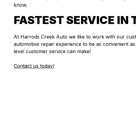
know.
FASTEST SERVICE IN 
At Harrods Creek Auto we like to work with our cu
automotive repair experience to be as convenient as 
level customer service can make!
Contact us today!