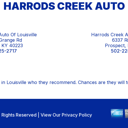
HARRODS CREEK AUTO
uto Of Louisville
Harrods Creek A
Grange Rd
6337 R
e, KY 40223
Prospect,
25-2717
502-22
in Louisville who they recommend. Chances are they will 
ll Rights Reserved | View Our
Privacy Policy