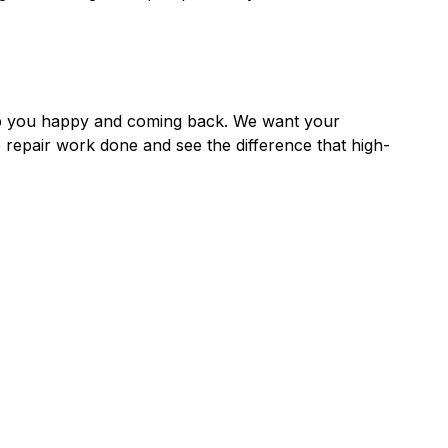
ep you happy and coming back. We want your
 repair work done and see the difference that high-