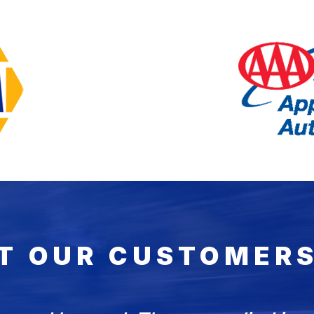
T OUR CUSTOMERS