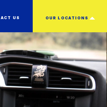
ACT US
OUR LOCATIONS