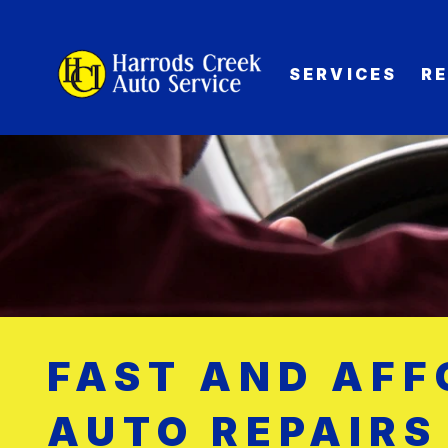
SERVICES
R
FAST AND AF
AUTO REPAIRS