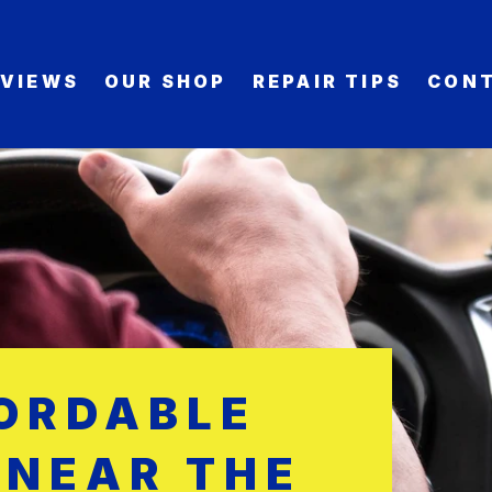
EVIEWS
OUR SHOP
REPAIR TIPS
CONT
FORDABLE
 NEAR THE