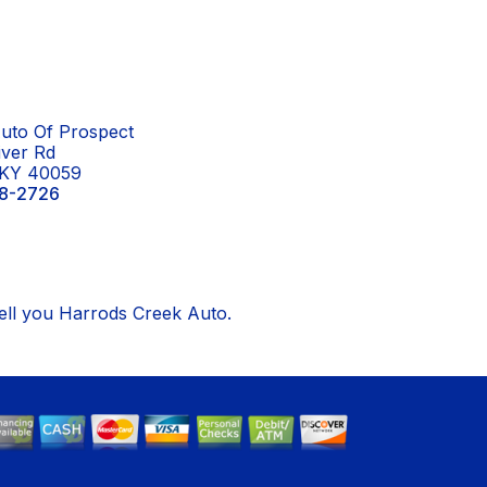
uto Of Prospect
iver Rd
 KY 40059
8-2726
tell you Harrods Creek Auto.