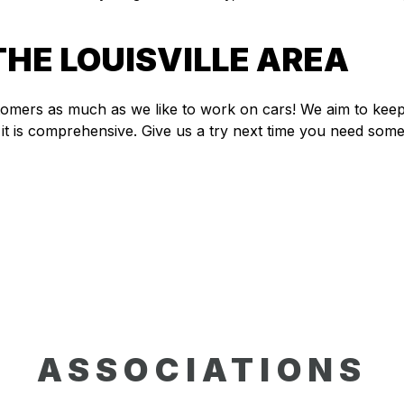
THE LOUISVILLE AREA
stomers as much as we like to work on cars! We aim to ke
it is comprehensive. Give us a try next time you need some
ASSOCIATIONS