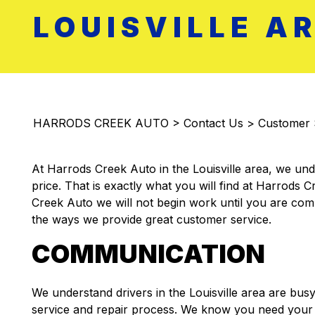
LOUISVILLE A
HARRODS CREEK AUTO
>
Contact Us
>
Customer 
At Harrods Creek Auto in the Louisville area, we unde
price. That is exactly what you will find at Harrods 
Creek Auto we will not begin work until you are compl
the ways we provide great customer service.
COMMUNICATION
We understand drivers in the Louisville area are bus
service and repair process. We know you need your ca