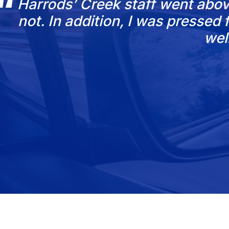
Harrods’ Creek staff went abov
not. In addition, I was presse
wel