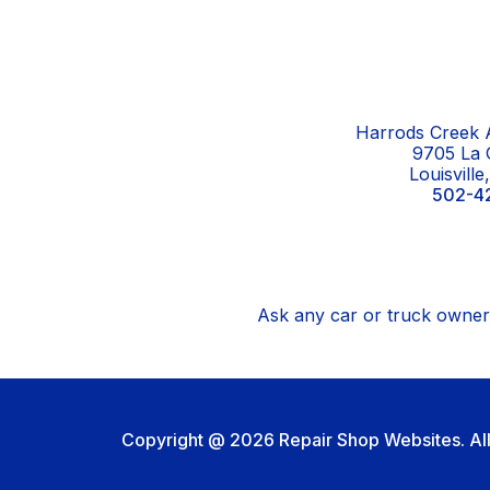
Harrods Creek A
9705 La 
Louisvill
502-4
Ask any car or truck owner 
Copyright @
2026
Repair Shop Websites
. A