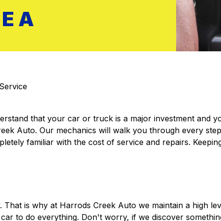
REA
Service
rstand that your car or truck is a major investment and you 
Creek Auto. Our mechanics will walk you through every step
etely familiar with the cost of service and repairs. Keeping
y. That is why at Harrods Creek Auto we maintain a high le
r to do everything. Don't worry, if we discover something 