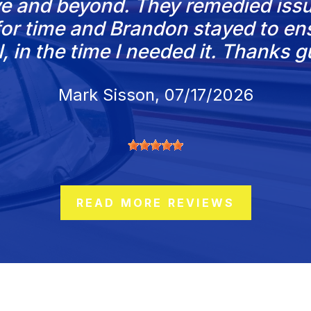
e and beyond. They remedied issu
d for time and Brandon stayed to e
l, in the time I needed it. Thanks g
Mark Sisson
, 07/17/2026
READ MORE REVIEWS