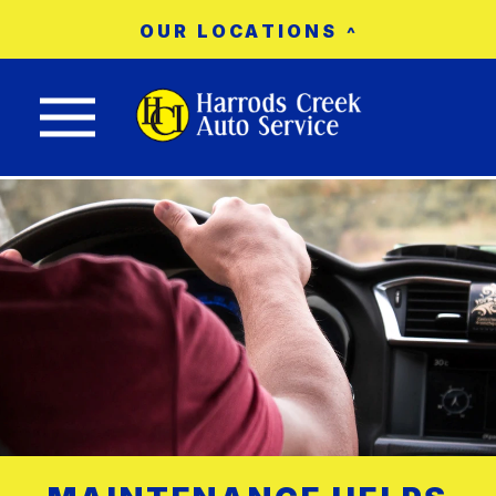
OUR LOCATIONS
Nav trigger button