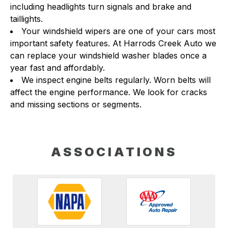
including headlights turn signals and brake and
taillights.
Your windshield wipers are one of your cars most
important safety features. At Harrods Creek Auto we
can replace your windshield washer blades once a
year fast and affordably.
We inspect engine belts regularly. Worn belts will
affect the engine performance. We look for cracks
and missing sections or segments.
ASSOCIATIONS