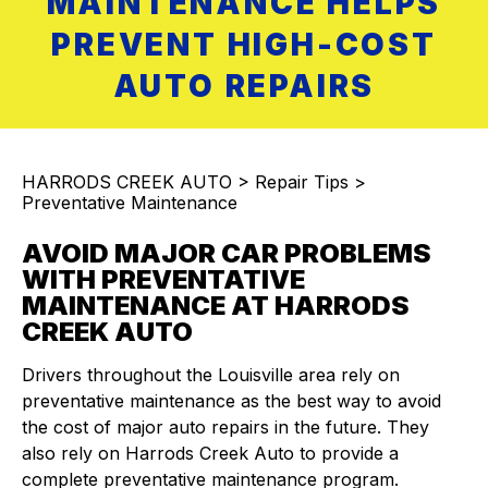
MAINTENANCE HELPS
PREVENT HIGH-COST
AUTO REPAIRS
HARRODS CREEK AUTO
>
Repair Tips
>
Preventative Maintenance
AVOID MAJOR CAR PROBLEMS
WITH PREVENTATIVE
MAINTENANCE AT HARRODS
CREEK AUTO
Drivers throughout the Louisville area rely on
preventative maintenance as the best way to avoid
the cost of major auto repairs in the future. They
also rely on Harrods Creek Auto to provide a
complete preventative maintenance program.