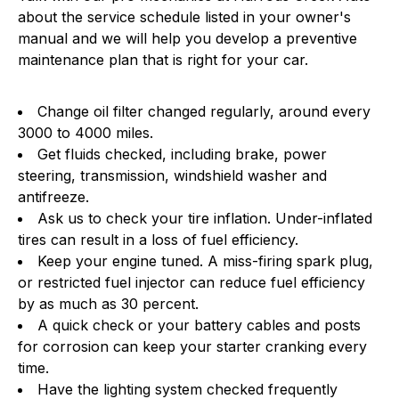
about the service schedule listed in your owner's
manual and we will help you develop a preventive
maintenance plan that is right for your car.
Change oil filter changed regularly, around every
3000 to 4000 miles.
Get fluids checked, including brake, power
steering, transmission, windshield washer and
antifreeze.
Ask us to check your tire inflation. Under-inflated
tires can result in a loss of fuel efficiency.
Keep your engine tuned. A miss-firing spark plug,
or restricted fuel injector can reduce fuel efficiency
by as much as 30 percent.
A quick check or your battery cables and posts
for corrosion can keep your starter cranking every
time.
Have the lighting system checked frequently