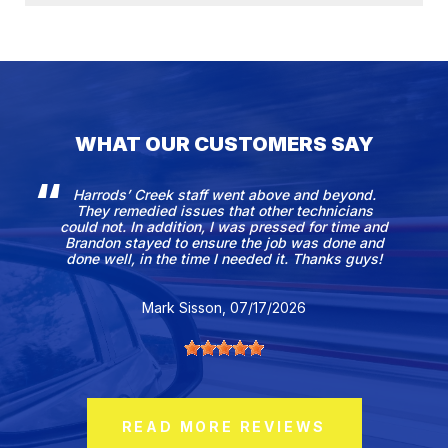
WHAT OUR CUSTOMERS SAY
Harrods’ Creek staff went above and beyond.
They remedied issues that other technicians
could not. In addition, I was pressed for time and
Brandon stayed to ensure the job was done and
done well, in the time I needed it. Thanks guys!
Mark Sisson
, 07/17/2026
READ MORE REVIEWS