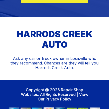
HARRODS CREEK
AUTO
Ask any car or truck owner in Louisville who
they recommend. Chances are they will tell you
Harrods Creek Auto.
Copyright @
2026
Repair Shop
Websites
. All Rights Reserved | View
Our
Privacy Policy