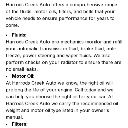
Harrods Creek Auto offers a comprehensive range
of the fluids, motor oils, filters, and belts that your
vehicle needs to ensure performance for years to
come.
Fluids:
Harrods Creek Auto pro mechanics monitor and refill
your automatic transmission fluid, brake fluid, anti-
freeze, power steering and wiper fluids. We also
perform checks on your radiator to ensure there are
no small leaks.
Motor Oil:
At Harrods Creek Auto we know, the right oil will
prolong the life of your engine. Call today and we
can help you choose the right oil for your car. At
Harrods Creek Auto we carry the recommended oil
weight and motor oil type listed in your owner's
manual.
Filters: