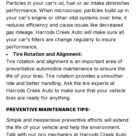
Particles in your car's oil, fuel or air intake diminishes
performance. When microscopic particles build up in
your car's engine or other vital systems over time, it
reduces efficiency and cause issues like decreased
gas mileage. Harrods Creek Auto will make sure all
your car's filters are change regularly to insure
performance.
Tire Rotation and Alignment:
Tire rotation and alignment is an important area of
preventative automotive maintenance to ensure the
life of your tires. Tire rotation provides a smoother
ride and better handling. Ask the tire experts at
Harrods Creek Auto to make sure that your vehicle
tires are ready for anything.
PREVENTIVE MAINTENANCE TIPS:
Simple and inexpensive preventive efforts will extend
the life of your vehicle and help the environment.
Talk with our pro mechanics at Harrods Creek Auto