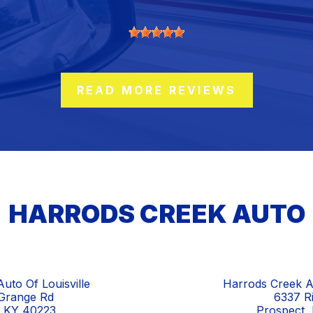
READ MORE REVIEWS
HARRODS CREEK AUTO
uto Of Louisville
Harrods Creek A
Grange Rd
6337 R
e, KY 40223
Prospect,