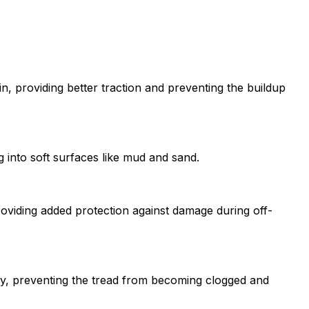
in, providing better traction and preventing the buildup
g into soft surfaces like mud and sand.
roviding added protection against damage during off-
ely, preventing the tread from becoming clogged and