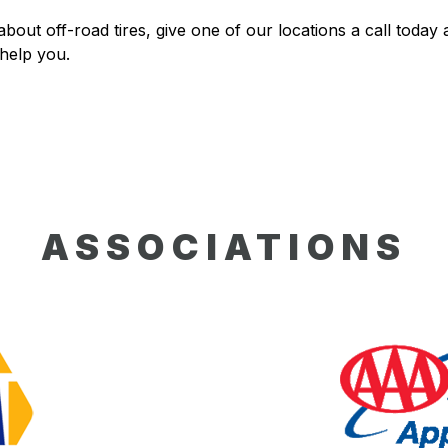
bout off-road tires, give one of our locations a call today a
 help you.
ASSOCIATIONS