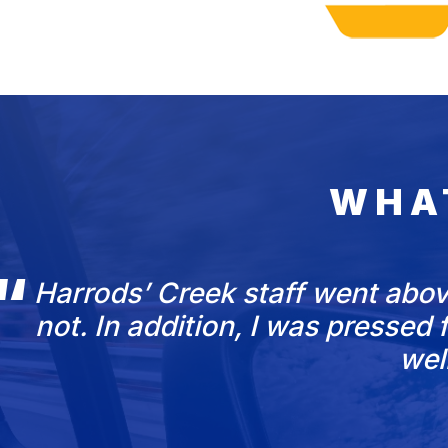
WHA
Harrods’ Creek staff went abov
not. In addition, I was presse
wel