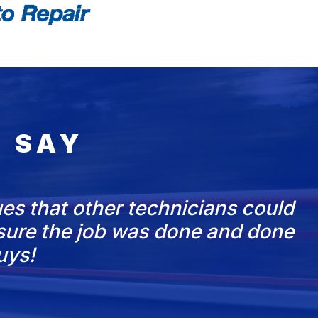
 SAY
es that other technicians could
nsure the job was done and done
uys!