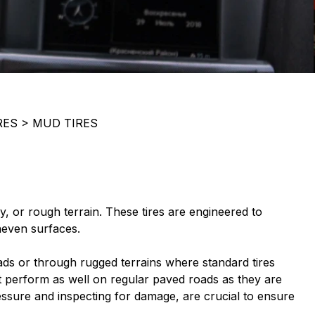
RES
>
MUD TIRES
y, or rough terrain. These tires are engineered to
neven surfaces.
ds or through rugged terrains where standard tires
not perform as well on regular paved roads as they are
essure and inspecting for damage, are crucial to ensure