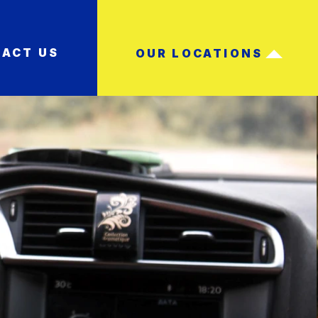
ACT US
OUR LOCATIONS