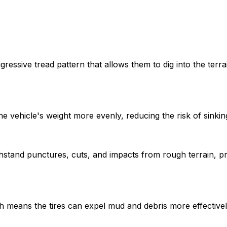
gressive tread pattern that allows them to dig into the terra
he vehicle's weight more evenly, reducing the risk of sinkin
thstand punctures, cuts, and impacts from rough terrain, p
hich means the tires can expel mud and debris more effectiv