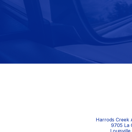
Harrods Creek A
9705 La 
Louisvill