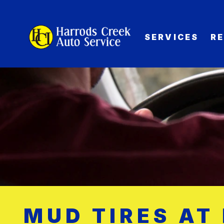
SERVICES
R
MUD TIRES AT