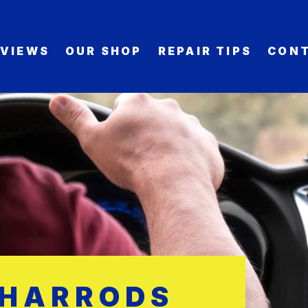
EVIEWS
OUR SHOP
REPAIR TIPS
CONT
 HARRODS