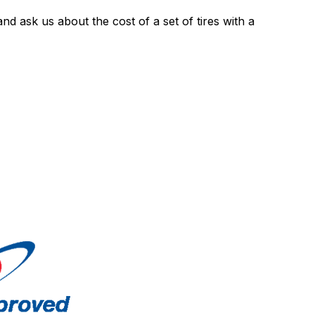
nd ask us about the cost of a set of tires with a