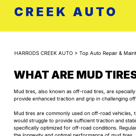
CREEK AUTO
HARRODS CREEK AUTO
>
Top Auto Repair & Maint
WHAT ARE MUD TIRE
Mud tires, also known as off-road tires, are speciall
provide enhanced traction and grip in challenging of
Mud tires are commonly used on off-road vehicles, t
would struggle to provide sufficient traction and stab
specifically optimized for off-road conditions. Regu
the longevity and optimal performance of mud tires.