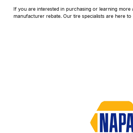
If you are interested in purchasing or learning more a
manufacturer rebate. Our tire specialists are here to