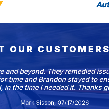
T OUR CUSTOMERS
e and beyond. They remedied issu
d for time and Brandon stayed to e
l, in the time I needed it. Thanks g
Mark Sisson
, 07/17/2026