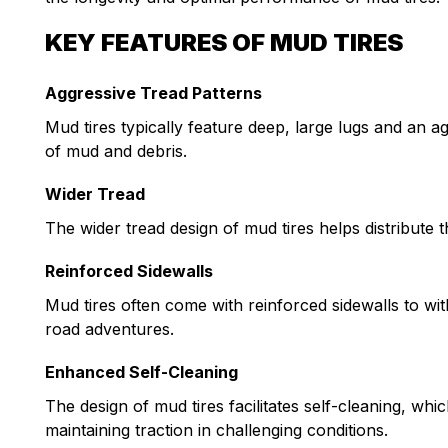
KEY FEATURES OF MUD TIRES
Aggressive Tread Patterns
Mud tires typically feature deep, large lugs and an ag
of mud and debris.
Wider Tread
The wider tread design of mud tires helps distribute t
Reinforced Sidewalls
Mud tires often come with reinforced sidewalls to wi
road adventures.
Enhanced Self-Cleaning
The design of mud tires facilitates self-cleaning, w
maintaining traction in challenging conditions.