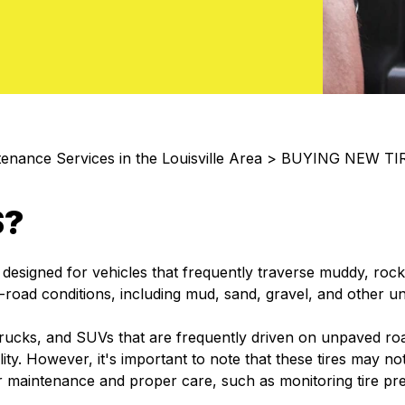
enance Services in the Louisville Area
>
BUYING NEW TI
S?
y designed for vehicles that frequently traverse muddy, rock
f-road conditions, including mud, sand, gravel, and other u
rucks, and SUVs that are frequently driven on unpaved roa
ility. However, it's important to note that these tires may 
lar maintenance and proper care, such as monitoring tire pr