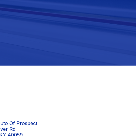
uto Of Prospect
iver Rd
 KY 40059