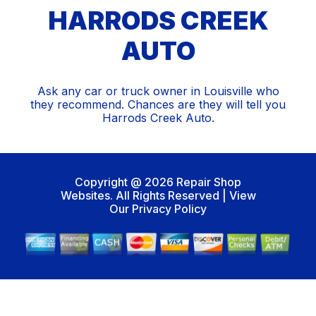
HARRODS CREEK
AUTO
Ask any car or truck owner in Louisville who
they recommend. Chances are they will tell you
Harrods Creek Auto.
Copyright @
2026
Repair Shop
Websites
. All Rights Reserved | View
Our
Privacy Policy