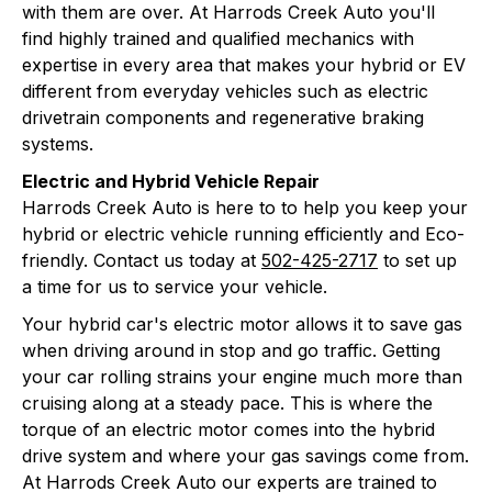
with them are over. At Harrods Creek Auto you'll
find highly trained and qualified mechanics with
expertise in every area that makes your hybrid or EV
different from everyday vehicles such as electric
drivetrain components and regenerative braking
systems.
Electric and Hybrid Vehicle Repair
Harrods Creek Auto is here to to help you keep your
hybrid or electric vehicle running efficiently and Eco-
friendly. Contact us today at
502-425-2717
to set up
a time for us to service your vehicle.
Your hybrid car's electric motor allows it to save gas
when driving around in stop and go traffic. Getting
your car rolling strains your engine much more than
cruising along at a steady pace. This is where the
torque of an electric motor comes into the hybrid
drive system and where your gas savings come from.
At Harrods Creek Auto our experts are trained to