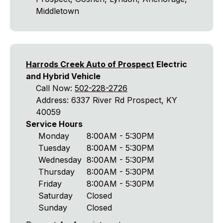
Middletown
Harrods Creek Auto of Prospect
Electric
and Hybrid Vehicle
Call Now:
502-228-2726
Address: 6337 River Rd Prospect, KY
40059
Service Hours
Monday
8:00AM - 5:30PM
Tuesday
8:00AM - 5:30PM
Wednesday
8:00AM - 5:30PM
Thursday
8:00AM - 5:30PM
Friday
8:00AM - 5:30PM
Saturday
Closed
Sunday
Closed