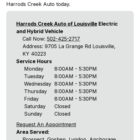
Harrods Creek Auto today.
Harrods Creek Auto of Louisville
Electric
and Hybrid Vehicle
Call Now:
502-425-2717
Address: 9705 La Grange Rd Louisville,
KY 40223
Service Hours
Monday
8:00AM - 5:30PM
Tuesday
8:00AM - 5:30PM
Wednesday
8:00AM - 5:30PM
Thursday
8:00AM - 5:30PM
Friday
8:00AM - 5:30PM
Saturday
Closed
Sunday
Closed
Request An Appointment
Area Served:
Prospect, Goshen, Lyndon, Anchorage,