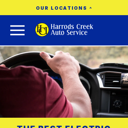
OUR LOCATIONS
Nav trigger button