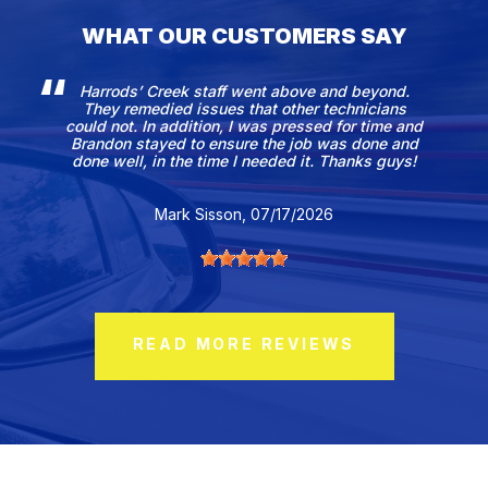
WHAT OUR CUSTOMERS SAY
Harrods’ Creek staff went above and beyond.
They remedied issues that other technicians
could not. In addition, I was pressed for time and
Brandon stayed to ensure the job was done and
done well, in the time I needed it. Thanks guys!
Mark Sisson
, 07/17/2026
READ MORE REVIEWS