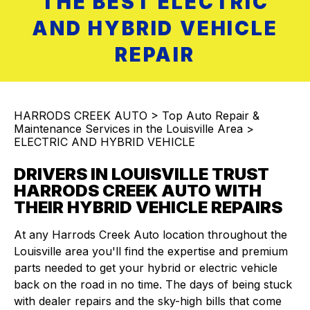
THE BEST ELECTRIC
AND HYBRID VEHICLE
REPAIR
HARRODS CREEK AUTO
>
Top Auto Repair &
Maintenance Services in the Louisville Area
>
ELECTRIC AND HYBRID VEHICLE
DRIVERS IN LOUISVILLE TRUST
HARRODS CREEK AUTO WITH
THEIR HYBRID VEHICLE REPAIRS
At any Harrods Creek Auto location throughout the
Louisville area you'll find the expertise and premium
parts needed to get your hybrid or electric vehicle
back on the road in no time. The days of being stuck
with dealer repairs and the sky-high bills that come