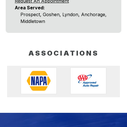
Request An Appointment
Area Served:
Prospect, Goshen, Lyndon, Anchorage,
Middletown
ASSOCIATIONS