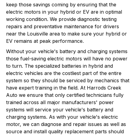
keep those savings coming by ensuring that the
electric motors in your hybrid or EV are in optimal
working condition. We provide diagnostic testing
repairs and preventative maintenance for drivers
near the Louisville area to make sure your hybrid or
EV remains at peak performance.
Without your vehicle's battery and charging systems
those fuel-saving electric motors will have no power
to turn. The specialized batteries in hybrid and
electric vehicles are the costliest part of the entire
system so they should be serviced by mechanics that
have expert training in the field. At Harrods Creek
Auto we ensure that only certified technicians fully
trained across all major manufacturers' power
systems will service your vehicle's battery and
charging systems. As with your vehicle's electric
motor, we can diagnose and repair issues as well as
source and install quality replacement parts should