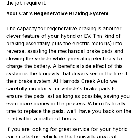
the job require it.
Your Car's Regenerative Braking System
The capacity for regenerative braking is another
clever feature of your hybrid or EV. This kind of
braking essentially puts the electric motor(s) into
reverse, assisting the mechanical brake pads and
slowing the vehicle while generating electricity to
charge the battery. A beneficial side effect of this
system is the longevity that drivers see in the life of
their brake system. At Harrods Creek Auto we
carefully monitor your vehicle's brake pads to
ensure the pads last as long as possible, saving you
even more money in the process. When it's finally
time to replace the pads, we'll have you back on the
road within a matter of hours.
If you are looking for great service for your hybrid
car or electric vehicle in the Louisville area call