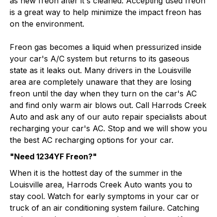
as new freon after it's cleaned. Accepting used freon
is a great way to help minimize the impact freon has
on the environment.
Freon gas becomes a liquid when pressurized inside
your car's A/C system but returns to its gaseous
state as it leaks out. Many drivers in the Louisville
area are completely unaware that they are losing
freon until the day when they turn on the car's AC
and find only warm air blows out. Call Harrods Creek
Auto and ask any of our auto repair specialists about
recharging your car's AC. Stop and we will show you
the best AC recharging options for your car.
"Need 1234YF Freon?"
When it is the hottest day of the summer in the
Louisville area, Harrods Creek Auto wants you to
stay cool. Watch for early symptoms in your car or
truck of an air conditioning system failure. Catching