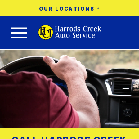
OUR LOCATIONS
Nav trigger button