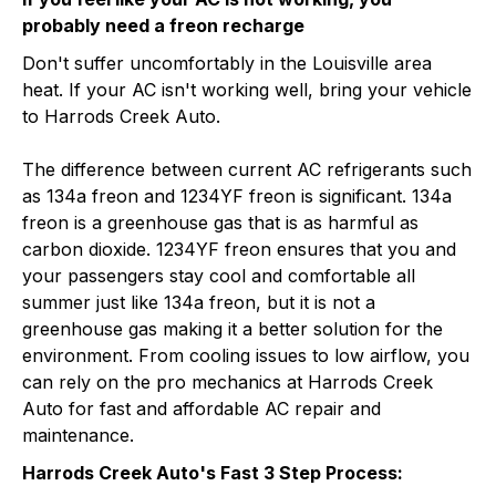
probably need a freon recharge
Don't suffer uncomfortably in the Louisville area
heat. If your AC isn't working well, bring your vehicle
to Harrods Creek Auto.
The difference between current AC refrigerants such
as 134a freon and 1234YF freon is significant. 134a
freon is a greenhouse gas that is as harmful as
carbon dioxide. 1234YF freon ensures that you and
your passengers stay cool and comfortable all
summer just like 134a freon, but it is not a
greenhouse gas making it a better solution for the
environment. From cooling issues to low airflow, you
can rely on the pro mechanics at Harrods Creek
Auto for fast and affordable AC repair and
maintenance.
Harrods Creek Auto's Fast 3 Step Process: