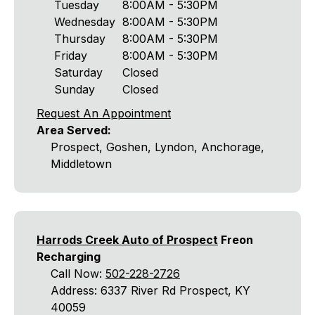
Tuesday
8:00AM - 5:30PM
Wednesday
8:00AM - 5:30PM
Thursday
8:00AM - 5:30PM
Friday
8:00AM - 5:30PM
Saturday
Closed
Sunday
Closed
Request An Appointment
Area Served:
Prospect, Goshen, Lyndon, Anchorage,
Middletown
Harrods Creek Auto of Prospect
Freon
Recharging
Call Now:
502-228-2726
Address: 6337 River Rd Prospect, KY
40059