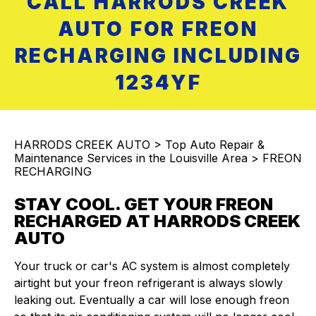
CALL HARRODS CREEK
AUTO FOR FREON
RECHARGING INCLUDING
1234YF
HARRODS CREEK AUTO
>
Top Auto Repair &
Maintenance Services in the Louisville Area
>
FREON
RECHARGING
STAY COOL. GET YOUR FREON
RECHARGED AT HARRODS CREEK
AUTO
Your truck or car's AC system is almost completely
airtight but your freon refrigerant is always slowly
leaking out. Eventually a car will lose enough freon