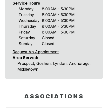
Service Hours
Monday
8:00AM - 5:30PM
Tuesday
8:00AM - 5:30PM
Wednesday
8:00AM - 5:30PM
Thursday
8:00AM - 5:30PM
Friday
8:00AM - 5:30PM
Saturday
Closed
Sunday
Closed
Request An Appointment
Area Served:
Prospect, Goshen, Lyndon, Anchorage,
Middletown
ASSOCIATIONS