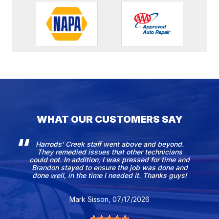
WHAT OUR CUSTOMERS SAY
Harrods’ Creek staff went above and beyond.
They remedied issues that other technicians
could not. In addition, I was pressed for time and
Brandon stayed to ensure the job was done and
done well, in the time I needed it. Thanks guys!
Mark Sisson
, 07/17/2026