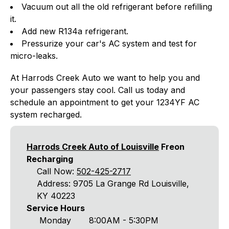
Vacuum out all the old refrigerant before refilling
it.
Add new R134a refrigerant.
Pressurize your car's AC system and test for
micro-leaks.
At Harrods Creek Auto we want to help you and
your passengers stay cool. Call us today and
schedule an appointment to get your 1234YF AC
system recharged.
Harrods Creek Auto of Louisville
Freon
Recharging
Call Now:
502-425-2717
Address: 9705 La Grange Rd Louisville,
KY 40223
Service Hours
Monday
8:00AM - 5:30PM