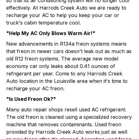
so that its air conditioning system will no longer cool
effectively. At Harrods Creek Auto we are ready to
recharge your AC to help you keep your car or
truck's cabin temperature cool.
"Help My AC Only Blows Warm Air!"
New advancements in R134a freon systems means
that freon in newer cars doesn't leak out as much as
old R12 freon systems. The average new model
economy car only leaks about 0.41 ounces of
refrigerant per year. Come to any Harrods Creek
Auto location in the Louisville area when it's time to
recharge your AC freon.
"Is Used Freon Ok?"
Many auto repair shops resell used AC refrigerant.
The old freon is cleaned using a specialized recovery
machine that removes contaminants. Used freon
provided by Harrods Creek Auto works just as well