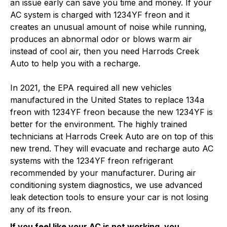
an issue early can save you time and money. If your
AC system is charged with 1234YF freon and it
creates an unusual amount of noise while running,
produces an abnormal odor or blows warm air
instead of cool air, then you need Harrods Creek
Auto to help you with a recharge.
In 2021, the EPA required all new vehicles
manufactured in the United States to replace 134a
freon with 1234YF freon because the new 1234YF is
better for the environment. The highly trained
technicians at Harrods Creek Auto are on top of this
new trend. They will evacuate and recharge auto AC
systems with the 1234YF freon refrigerant
recommended by your manufacturer. During air
conditioning system diagnostics, we use advanced
leak detection tools to ensure your car is not losing
any of its freon.
If you feel like your AC is not working, you