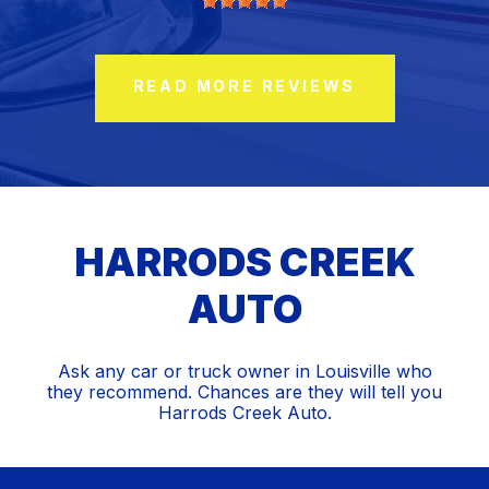
READ MORE REVIEWS
HARRODS CREEK
AUTO
Ask any car or truck owner in Louisville who
they recommend. Chances are they will tell you
Harrods Creek Auto.