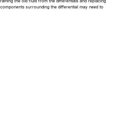
ining the old fluid from the differentials and replacing
r components surrounding the differential may need to