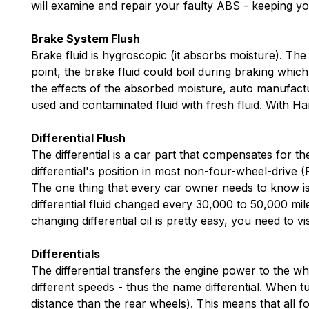
will examine and repair your faulty ABS - keeping yo
Brake System Flush
Brake fluid is hygroscopic (it absorbs moisture). The 
point, the brake fluid could boil during braking whic
the effects of the absorbed moisture, auto manufact
used and contaminated fluid with fresh fluid. With H
Differential Flush
The differential is a car part that compensates for t
differential's position in most non-four-wheel-drive (
The one thing that every car owner needs to know is th
differential fluid changed every 30,000 to 50,000 mile
changing differential oil is pretty easy, you need to v
Differentials
The differential transfers the engine power to the wh
different speeds - thus the name differential. When t
distance than the rear wheels). This means that all fo