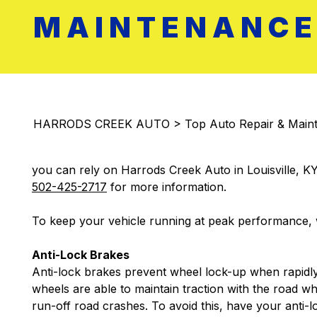
MAINTENANCE 
HARRODS CREEK AUTO
>
Top Auto Repair & Maint
you can rely on Harrods Creek Auto in Louisville, KY
502-425-2717
for more information.
To keep your vehicle running at peak performance, w
Anti-Lock Brakes
Anti-lock brakes prevent wheel lock-up when rapidly
wheels are able to maintain traction with the road whi
run-off road crashes. To avoid this, have your anti