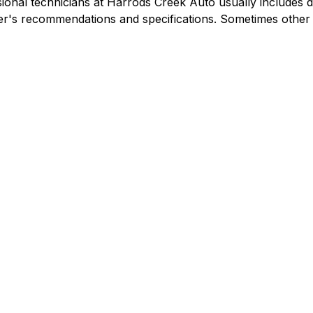
ional technicians at Harrods Creek Auto usually includes dra
urer's recommendations and specifications. Sometimes othe