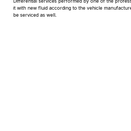
Differential services performed by one of the profess
it with new fluid according to the vehicle manufact
be serviced as well.