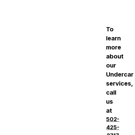
To
learn
more
about
our
Undercar
services,
call
us
at
502-
425-