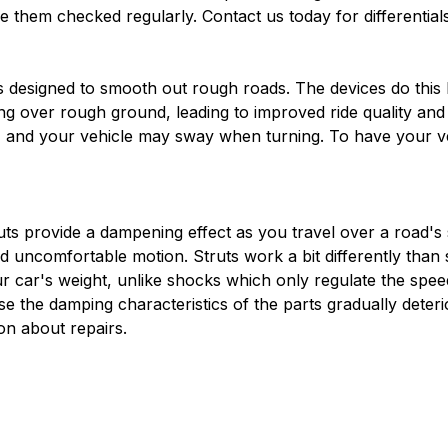
ve them checked regularly. Contact us today for differential
designed to smooth out rough roads. The devices do this b
ing over rough ground, leading to improved ride quality a
 and your vehicle may sway when turning. To have your veh
ts provide a dampening effect as you travel over a road's 
d uncomfortable motion. Struts work a bit differently than 
 car's weight, unlike shocks which only regulate the speed 
 the damping characteristics of the parts gradually deterio
n about repairs.