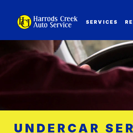
SERVICES
R
UNDERCAR SER