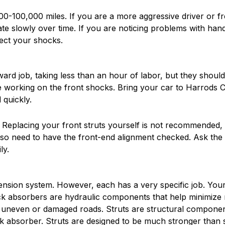
-100,000 miles. If you are a more aggressive driver or fre
orate slowly over time. If you are noticing problems with h
ect your shocks.
ard job, taking less than an hour of labor, but they shou
orking on the front shocks. Bring your car to Harrods Cr
quickly.
al. Replacing your front struts yourself is not recommended
also need to have the front-end alignment checked. Ask the
ly.
ension system. However, each has a very specific job. Your
ock absorbers are hydraulic components that help minimize
m uneven or damaged roads. Struts are structural component
k absorber. Struts are designed to be much stronger than s