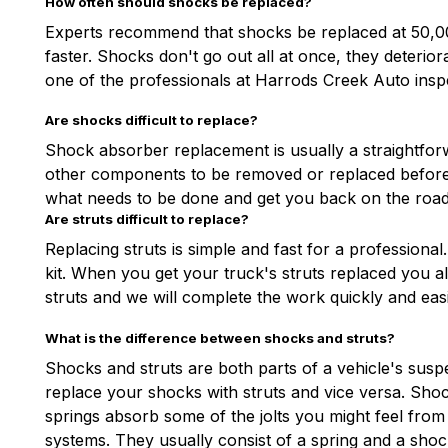
How often should shocks be replaced?
Experts recommend that shocks be replaced at 50,000
faster. Shocks don't go out all at once, they deteri
one of the professionals at Harrods Creek Auto insp
Are shocks difficult to replace?
Shock absorber replacement is usually a straightforw
other components to be removed or replaced before w
what needs to be done and get you back on the road 
Are struts difficult to replace?
Replacing struts is simple and fast for a profession
kit. When you get your truck's struts replaced you 
struts and we will complete the work quickly and easi
What is the difference between shocks and struts?
Shocks and struts are both parts of a vehicle's susp
replace your shocks with struts and vice versa. Sh
springs absorb some of the jolts you might feel fro
systems. They usually consist of a spring and a shoc