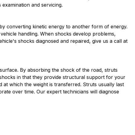
s examination and servicing.
y converting kinetic energy to another form of energy.
nd vehicle handling. When shocks develop problems,
icle's shocks diagnosed and repaired, give us a call at
surface. By absorbing the shock of the road, struts
shocks in that they provide structural support for your
at which the weight is transferred. Struts usually last
rate over time. Our expert technicians will diagnose