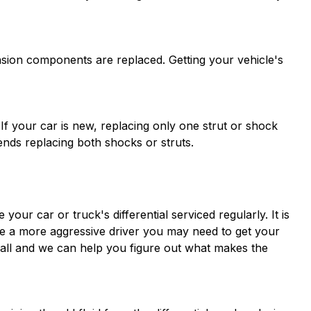
ion components are replaced. Getting your vehicle's
If your car is new, replacing only one strut or shock
nds replacing both shocks or struts.
our car or truck's differential serviced regularly. It is
re a more aggressive driver you may need to get your
a call and we can help you figure out what makes the