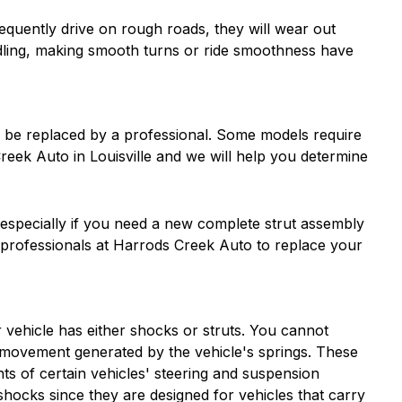
quently drive on rough roads, they will wear out
andling, making smooth turns or ride smoothness have
ld be replaced by a professional. Some models require
eek Auto in Louisville and we will help you determine
, especially if you need a new complete strut assembly
 professionals at Harrods Creek Auto to replace your
 vehicle has either shocks or struts. You cannot
 movement generated by the vehicle's springs. These
s of certain vehicles' steering and suspension
hocks since they are designed for vehicles that carry