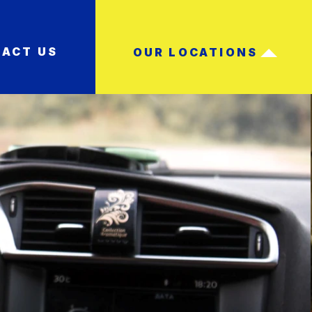
ACT US
OUR LOCATIONS