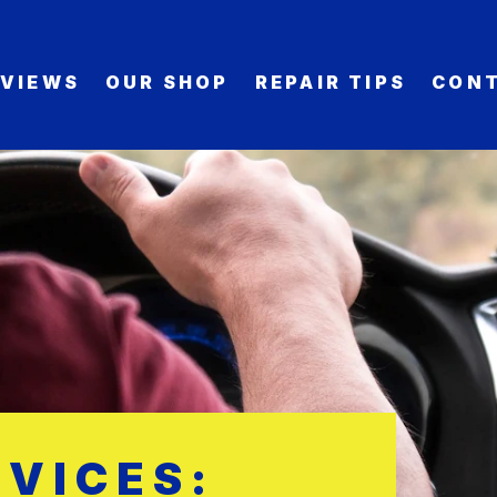
EVIEWS
OUR SHOP
REPAIR TIPS
CONT
VICES: