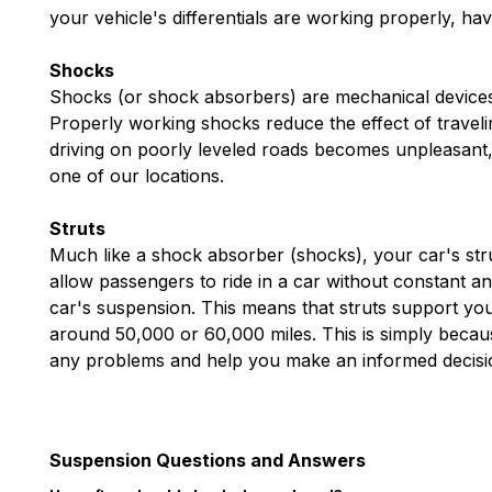
your vehicle's differentials are working properly, ha
Shocks
Shocks (or shock absorbers) are mechanical devices 
Properly working shocks reduce the effect of travel
driving on poorly leveled roads becomes unpleasant,
one of our locations.
Struts
Much like a shock absorber (shocks), your car's stru
allow passengers to ride in a car without constant an
car's suspension. This means that struts support your
around 50,000 or 60,000 miles. This is simply because
any problems and help you make an informed decisio
Suspension Questions and Answers