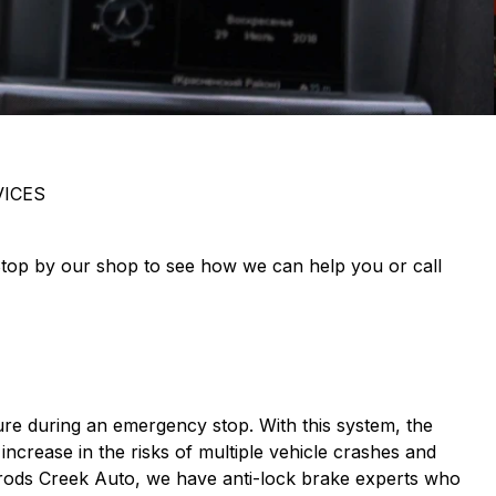
ICES
 Stop by our shop to see how we can help you or call
ure during an emergency stop. With this system, the
 increase in the risks of multiple vehicle crashes and
rrods Creek Auto, we have anti-lock brake experts who