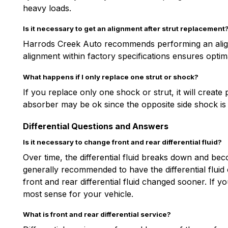
heavy loads.
Is it necessary to get an alignment after strut replacement
Harrods Creek Auto recommends performing an alignm
alignment within factory specifications ensures optima
What happens if I only replace one strut or shock?
If you replace only one shock or strut, it will creat
absorber may be ok since the opposite side shock i
Differential Questions and Answers
Is it necessary to change front and rear differential fluid?
Over time, the differential fluid breaks down and beco
generally recommended to have the differential flui
front and rear differential fluid changed sooner. If 
most sense for your vehicle.
What is front and rear differential service?