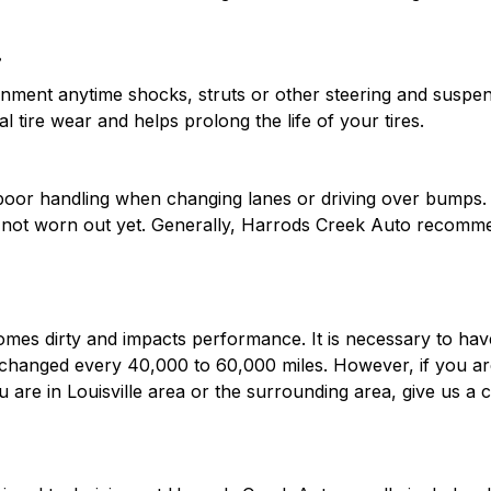
?
ent anytime shocks, struts or other steering and suspens
l tire wear and helps prolong the life of your tires.
e poor handling when changing lanes or driving over bumps. 
s not worn out yet. Generally, Harrods Creek Auto recomme
mes dirty and impacts performance. It is necessary to have y
d changed every 40,000 to 60,000 miles. However, if you a
you are in Louisville area or the surrounding area, give us 