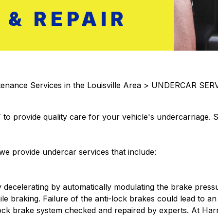
& REPAIR
enance Services in the Louisville Area
>
UNDERCAR SERV
 to provide quality care for your vehicle's undercarriage.
e provide undercar services that include:
 decelerating by automatically modulating the brake press
le braking. Failure of the anti-lock brakes could lead to an
-lock brake system checked and repaired by experts. At Ha