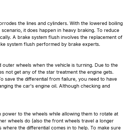
corrodes the lines and cylinders. With the lowered boiling
me scenario, it does happen in heavy braking. To reduce
ally. A brake system flush involves the replacement of
rake system flush performed by brake experts.
d outer wheels when the vehicle is turning. Due to the
es not get any of the star treatment the engine gets.
To save the differential from failure, you need to have
hanging the car's engine oil. Although checking and
on power to the wheels while allowing them to rotate at
nner wheels do (also the front wheels travel a longer
is where the differential comes in to help. To make sure