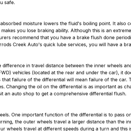
u safe.
absorbed moisture lowers the fluid's boiling point. It also 
h makes you lose braking ability. Although this is an extre
urers recommend that you have a brake flush done periodic
arrods Creek Auto's quick lube services, you will have a b
he difference in travel distance between the inner wheels an
FWD) vehicles (located at the rear and under the car), it do
at failure of the differential will mean failure of the car. 
s. Changing the oil on the differential is as important as c
isit an auto shop to get a comprehensive differential flush.
eels. One important function of the differential is to pass 
urning, the outer wheels travel a larger distance than the i
ur wheels travel at different speeds during a turn and this 